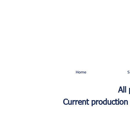
Home
S
All
Current production 