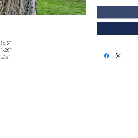
x16.5”
0”x28”
”x36”
ions? Please email me a
is@thatsbadasswoodart.