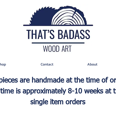
hop
Contact
About
 pieces are handmade at the time of o
time is approximately 8-10 weeks at t
single item orders