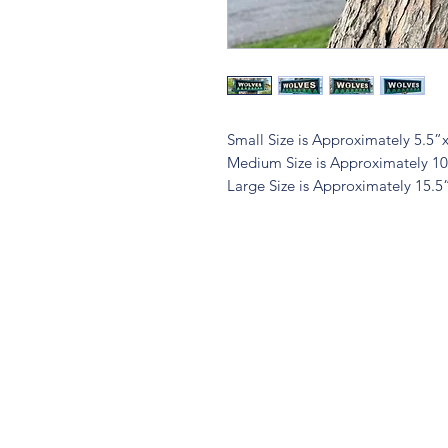
Small Size is Approximately 5.5”
Medium Size is Approximately 1
Large Size is Approximately 15.5
Quest
Lu