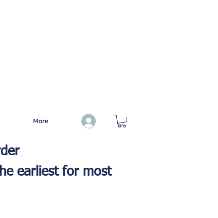
More
Log In
rder
he earliest for most