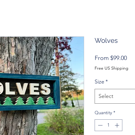
Wolves
Sal
From
$99.00
Pri
Free US Shipping
Size
*
Select
Quantity
*