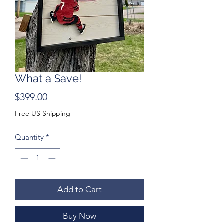
What a Save!
Price
$399.00
Free US Shipping
Quantity
*
Add to Cart
Buy Now