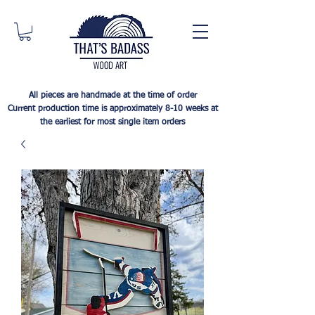
All pieces are handmade at the time of order
Current production time is approximately 8-10 weeks at
the earliest for most single item orders