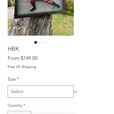
HBK
Sale
From
$149.00
Price
Free US Shipping
Size
*
Quantity
*