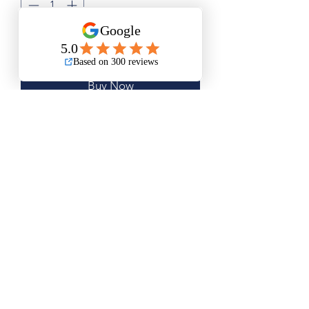
Add to Cart
Buy Now
Small Size is Approximately 14"x17"
Medium Size is Approximately 18.5"x
22"
Questions? Please email me anytime
Luis@thatsbadasswoodart.com