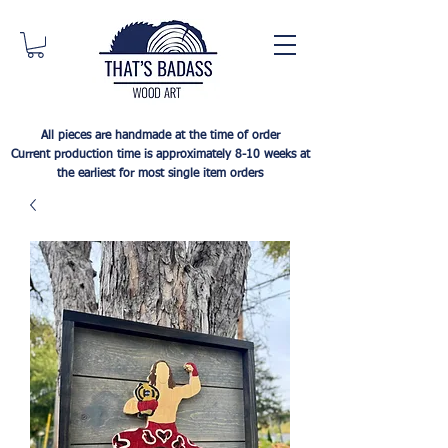
All pieces are handmade at the time of order
Current production time is approximately 8-10 weeks at
the earliest for most single item orders