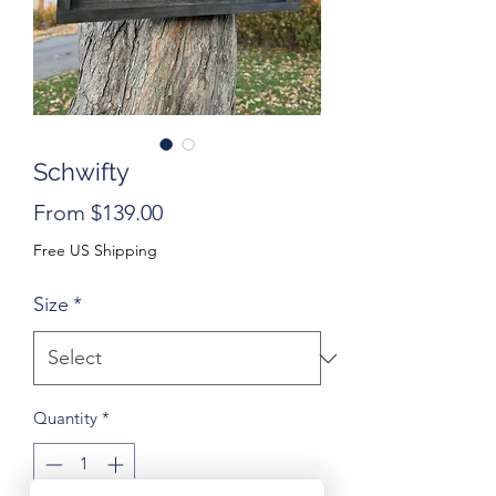
Schwifty
Sale
From
$139.00
Price
Free US Shipping
Size
*
Quantity
*