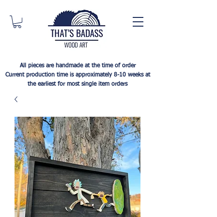
All pieces are handmade at the time of order
Current production time is approximately 8-10 weeks at
the earliest for most single item orders