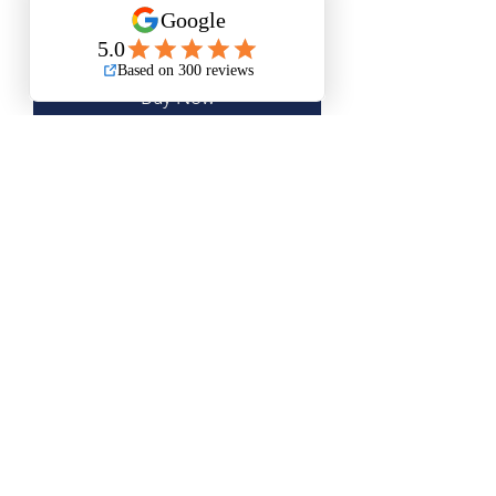
Add to Cart
Buy Now
Medium Size is Approximately 11"x21"
Large Size is Approximately 16"x30"
XL Size is Approximately 20”x37”
Questions? Please email me anytime
Luis@thatsbadasswoodart.com
©2020 by That's Badass LLC. Proudly created with