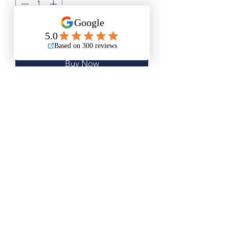
Add to Cart
Buy Now
Small Size is Approximately 11.5”x13”
Medium Size is Approximately 15”x19”
Large Size is Approximately 20"x25"
Questions? Please email me anytime
Luis@thatsbadasswoodart.com