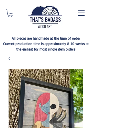
All pieces are handmade at the time of order
Current production time is approximately 8-10 weeks at
the earliest for most single item orders