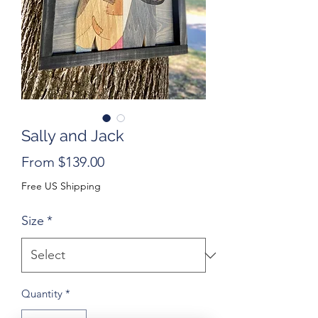
Sally and Jack
Sale
From
$139.00
Price
Free US Shipping
Size
*
Quantity
*