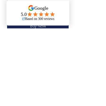
Add to Cart
Buy Now
Medium Size is Approximately
18.5”x18.5”
Large Size is Approximately 23”x23”
Questions? Please email me anytime
Luis@thatsbadasswoodart.com