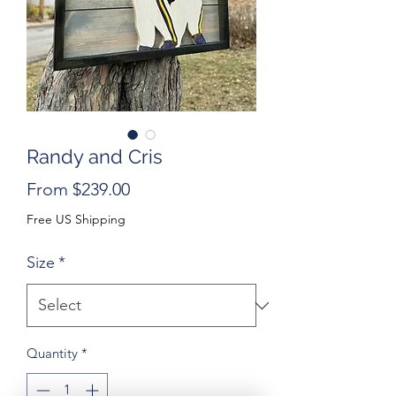
Randy and Cris
Sale
From
$239.00
Price
Free US Shipping
Size
*
Quantity
*