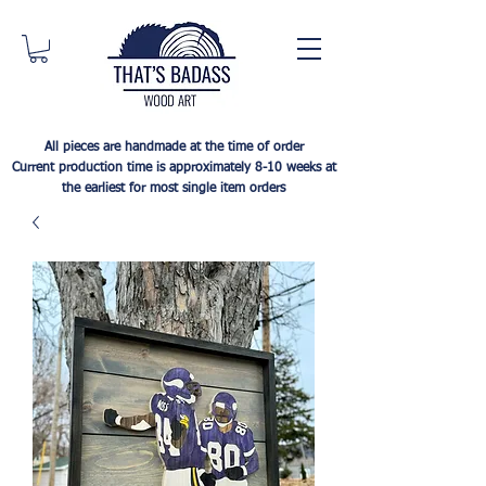
All pieces are handmade at the time of order
Current production time is approximately 8-10 weeks at
the earliest for most single item orders