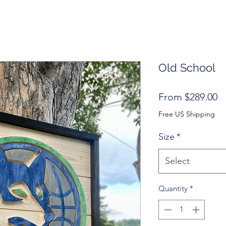
Old School
S
From
$289.00
Pr
Free US Shipping
Size
*
Select
Quantity
*