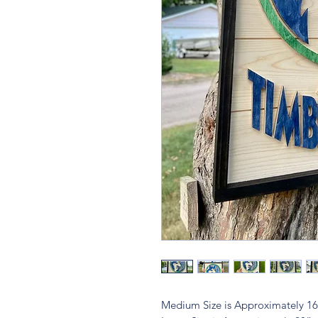
Medium Size is Approximately 1