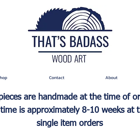
hop
Contact
About
 pieces are handmade at the time of o
time is approximately 8-10 weeks at t
single item orders