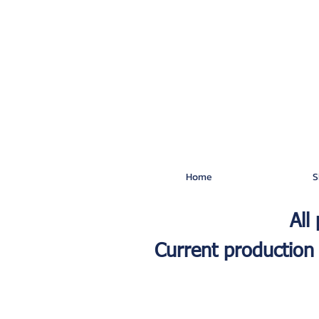
Home
S
All
Current production 