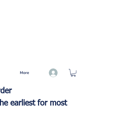
More
Log In
rder
he earliest for most