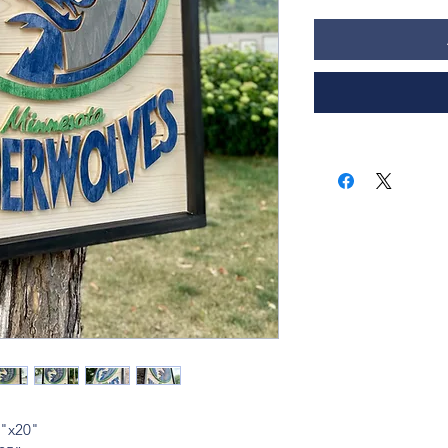
6"x20"