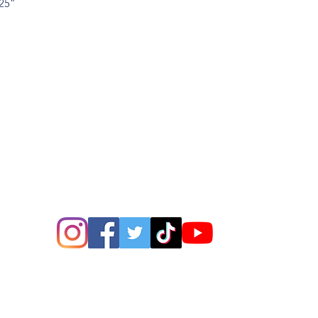
x25”
”
ions? Please email me a
is@thatsbadasswoodart.
©2020 by That's Badass LLC. Proudly created with
Wix.com