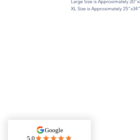
Large Size is Approximately 20”
XL Size is Approximately 25”x34
Quest
Lu