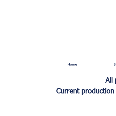
Home
S
All
Current production 