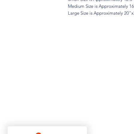
Medium Size is Approximately 1
Large Size is Approximately 20"
Quest
Lu