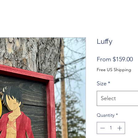
Luffy
S
From
$159.00
Pr
Free US Shipping
Size
*
Select
Quantity
*