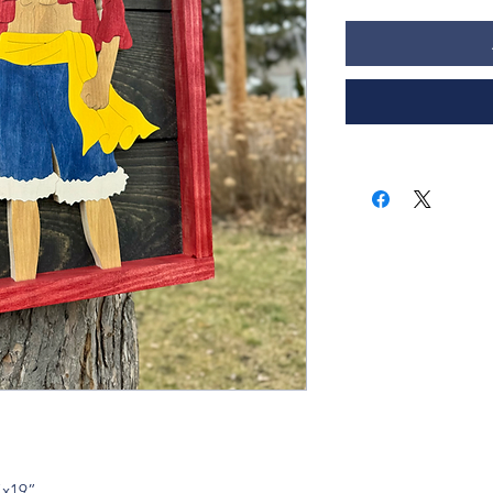
”x19”