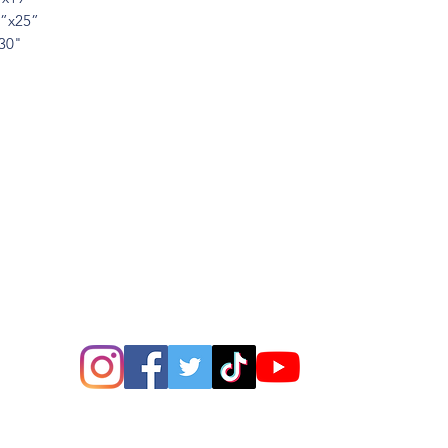
6”x25”
x30"
ions? Please email me a
is@thatsbadasswoodart.
©2020 by That's Badass LLC. Proudly created with