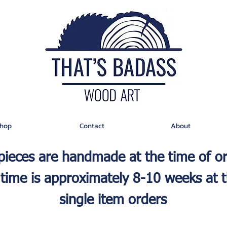
hop
Contact
About
 pieces are handmade at the time of o
time is approximately 8-10 weeks at t
single item orders