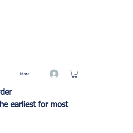
More
Log In
rder
he earliest for most