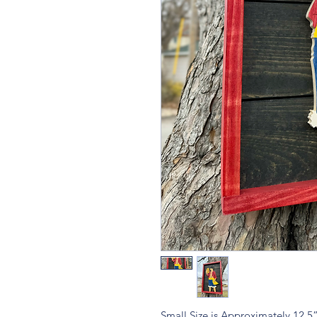
Small Size is Approximately 12.5