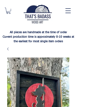
All pieces are handmade at the time of order
Current production time is approximately 8-10 weeks at
the earliest for most single item orders