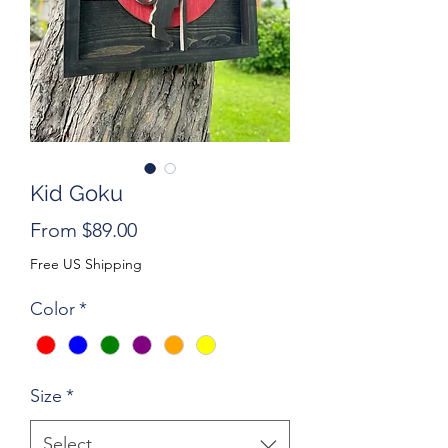
Kid Goku
Sale
From
$89.00
Price
Free US Shipping
Color
*
Size
*
Select