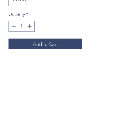
Quantity
*
Add to Cart
Buy Now
Small Size is Approximately 12””x12”
Medium Size is Approximately 17”x17"
Questions? Please email me anytime
Luis@thatsbadasswoodart.com