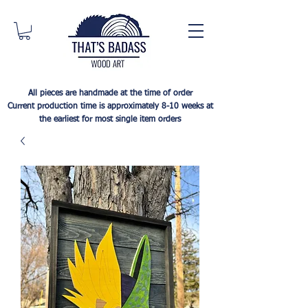
All pieces are handmade at the time of order
Current production time is approximately 8-10 weeks at
the earliest for most single item orders