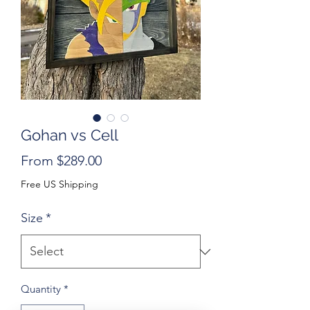
Gohan vs Cell
Sale
From
$289.00
Price
Free US Shipping
Size
*
Quantity
*