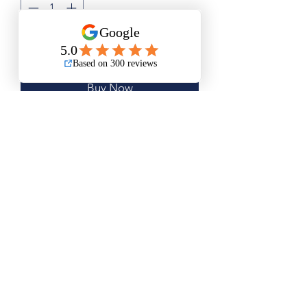
Add to Cart
Buy Now
Medium Size is Approximately
16.5"x20"
Large Size is Approximately 21"x"26"
Questions? Please email me anytime
Luis@thatsbadasswoodart.com