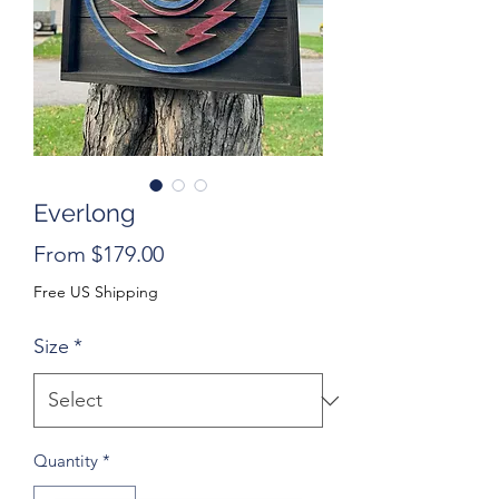
Everlong
Sale
From
$179.00
Price
Free US Shipping
Size
*
Quantity
*