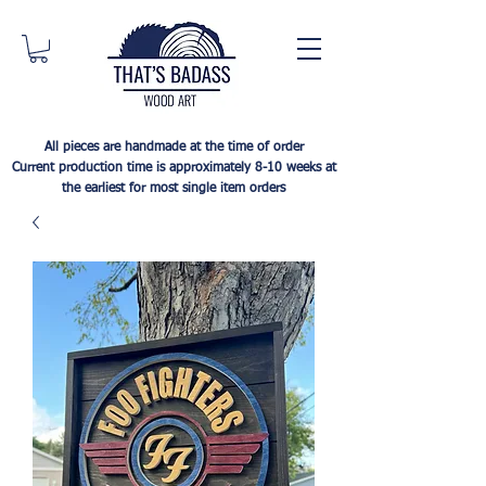
All pieces are handmade at the time of order
Current production time is approximately 8-10 weeks at
the earliest for most single item orders