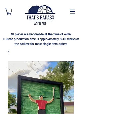
All pieces are handmade at the time of order
Current production time is approximately 8-10 weeks at
the earliest for most single item orders