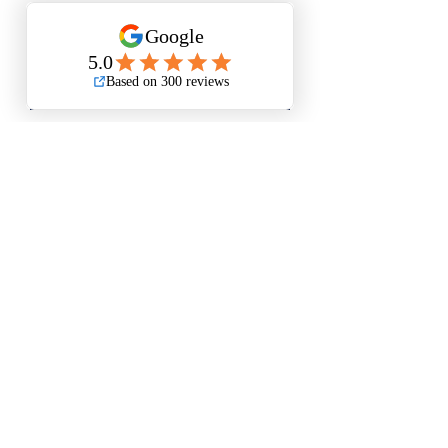
Add to Cart
Buy Now
Small Size is Approximately 12”x15”
Medium Size is Approximately
17.5”x19.5
Large Size is Approximately 21”x25”
Questions? Please email me anytime
Luis@thatsbadasswoodart.com