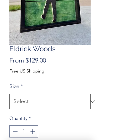
Eldrick Woods
Sale
From
$129.00
Price
Free US Shipping
Size
*
Quantity
*