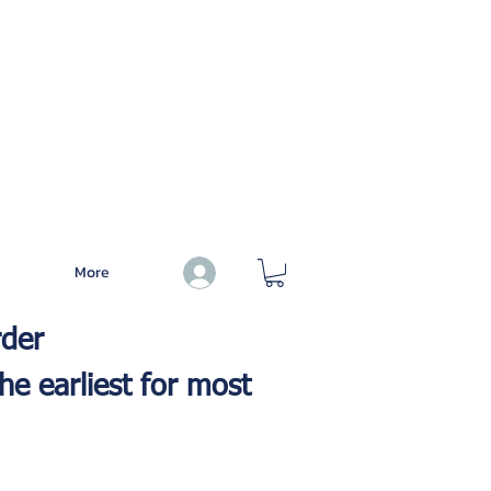
More
Log In
rder
he earliest for most