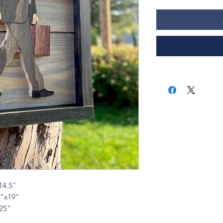
14.5”
4”x19”
x25"