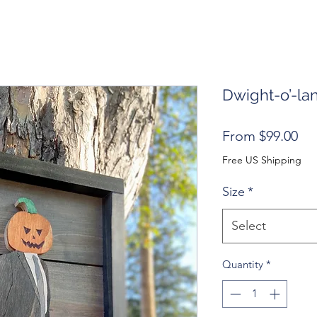
Dwight-o’-la
Sal
From
$99.00
Pri
Free US Shipping
Size
*
Select
Quantity
*