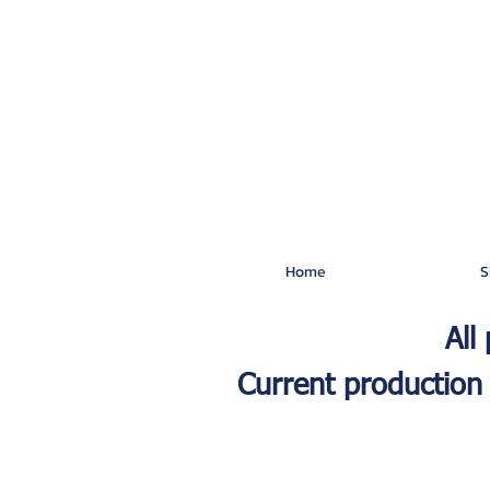
Home
S
All
Current production 