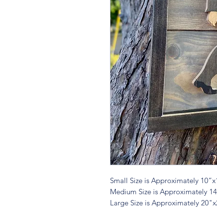
Small Size is Approximately 10”x
Medium Size is Approximately 1
Large Size is Approximately 20"