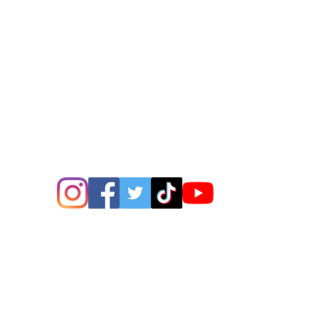
ions? Please email me a
is@thatsbadasswoodart.
©2020 by That's Badass LLC. Proudly created with
Wix.com