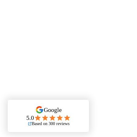
Quest
Lu