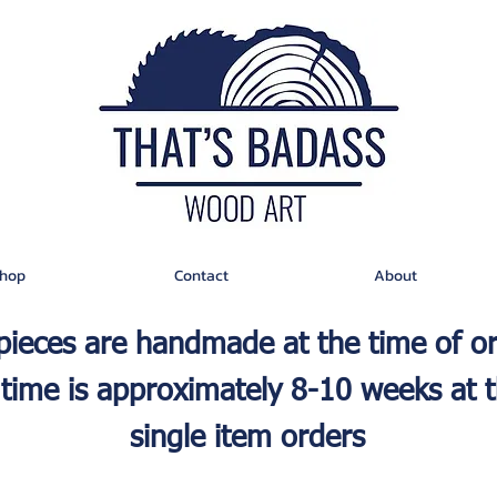
hop
Contact
About
 pieces are handmade at the time of o
time is approximately 8-10 weeks at t
single item orders