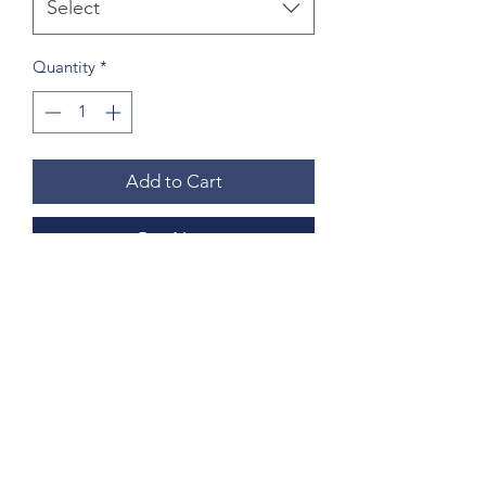
Select
Quantity
*
Add to Cart
Buy Now
Medium size is approximately 15"x15"
w/out skyline and 14"x18" w/ skyline
Large size is approximately 20"x20"
w/out skyline and 20"x25" w/ skyline