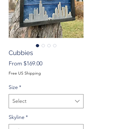
Cubbies
Sale
From
$169.00
Price
Free US Shipping
Size
*
Select
Skyline
*