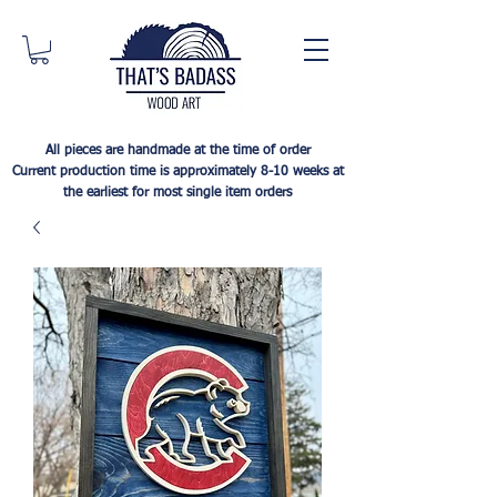
All pieces are handmade at the time of order
Current production time is approximately 8-10 weeks at
the earliest for most single item orders