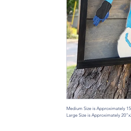
Medium Size is Approximately 1
Large Size is Approximately 20”