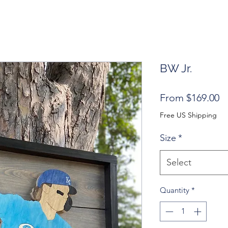
BW Jr.
S
From
$169.00
Pr
Free US Shipping
Size
*
Select
Quantity
*