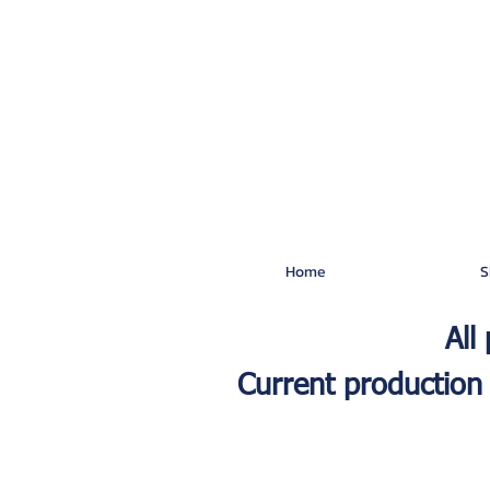
Home
S
All
Current production 