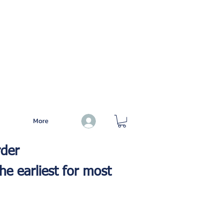
More
Log In
rder
he earliest for most