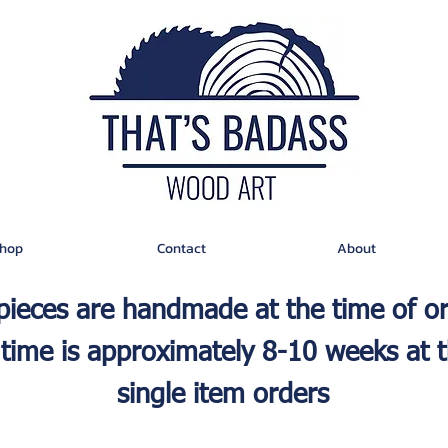
hop
Contact
About
 pieces are handmade at the time of o
time is approximately 8-10 weeks at t
single item orders