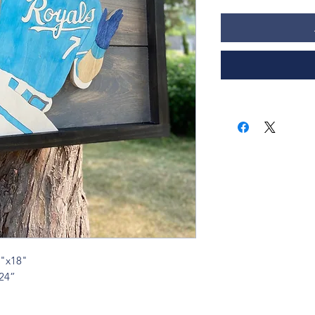
5"x18"
x24”