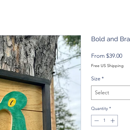
Bold and Br
Sal
From
$39.00
Pri
Free US Shipping
Size
*
Select
Quantity
*