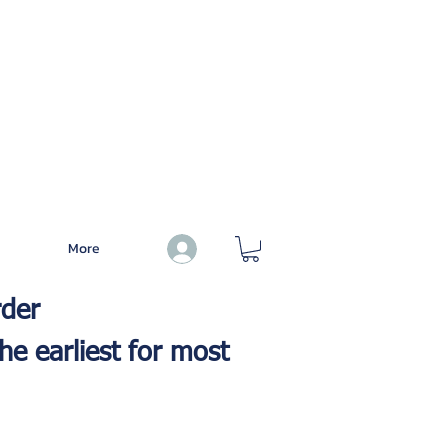
More
Log In
rder
he earliest for most