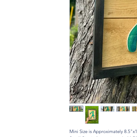
Mini Size is Approximately 8.5"x