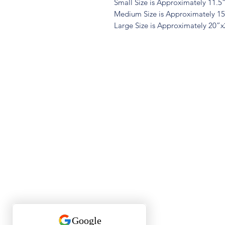
Small Size is Approximately 11.5
Medium Size is Approximately 1
Large Size is Approximately 20”
Quest
Lu