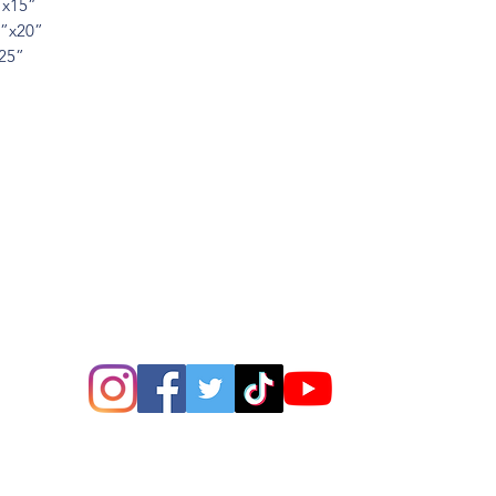
”x15”
5”x20”
x25”
ions? Please email me a
is@thatsbadasswoodart.
©2020 by That's Badass LLC. Proudly created with