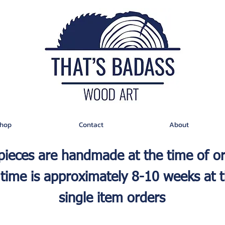
hop
Contact
About
 pieces are handmade at the time of o
time is approximately 8-10 weeks at t
single item orders