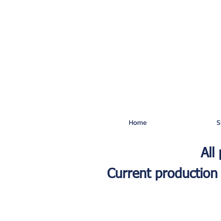
Home
S
All
Current production 