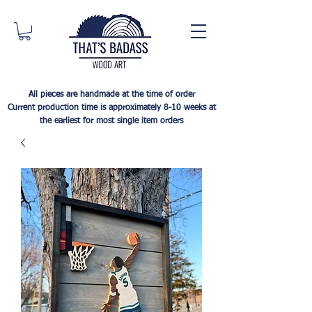
All pieces are handmade at the time of order
Current production time is approximately 8-10 weeks at
the earliest for most single item orders