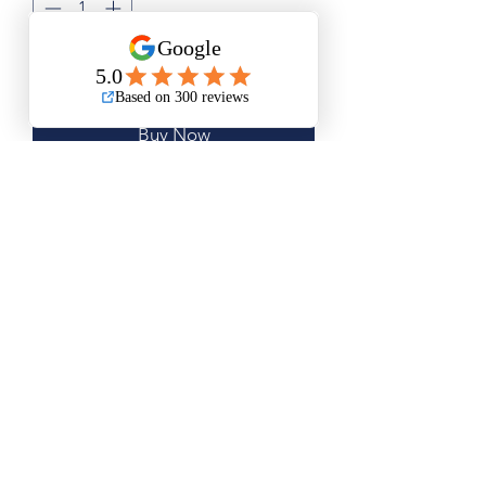
Add to Cart
Buy Now
Medium Size is Approximately
15.5”x20”
Large Size is Approximately 20”x25”
Questions? Please email me anytime
Luis@thatsbadasswoodart.com