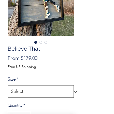
Believe That
Sale
From
$179.00
Price
Free US Shipping
Size
*
Quantity
*