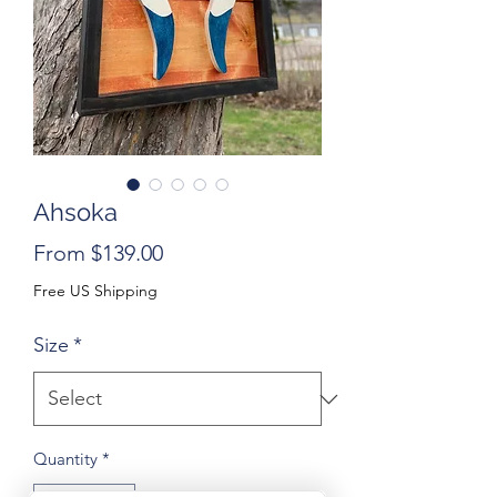
Ahsoka
Sale
From
$139.00
Price
Free US Shipping
Size
*
Quantity
*