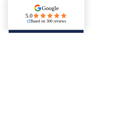
Add to Cart
Buy Now
Small Size is Approximately 12”x15”
Medium Size is Approximately 16”x20”
Questions? Please email me anytime
Luis@thatsbadasswoodart.com
©2020 by That's Badass LLC. Proudly created with