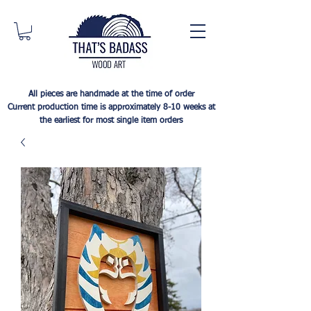
All pieces are handmade at the time of order
Current production time is approximately 8-10 weeks at
the earliest for most single item orders