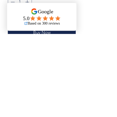
Add to Cart
Buy Now
Small Size is Approximately 11"x13"
Medium Size is Approximately 15"x17"
Large Size is Approximately 19"x22"
Questions? Please email me anytime
Luis@thatsbadasswoodart.com