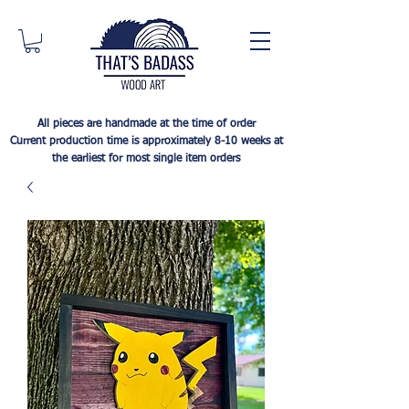
All pieces are handmade at the time of order
Current production time is approximately 8-10 weeks at
the earliest for most single item orders