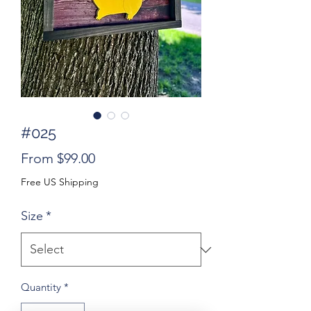
#025
Sale
From
$99.00
Price
Free US Shipping
Size
*
Quantity
*